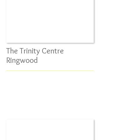
The Trinity Centre
Ringwood