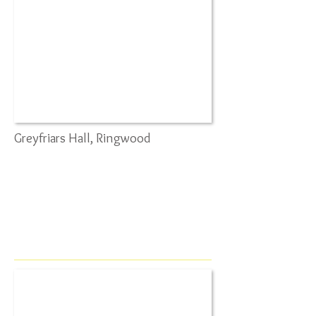
Greyfriars Hall, Ringwood