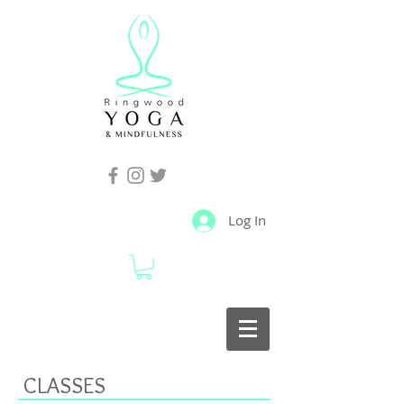
Log In
CLASSES