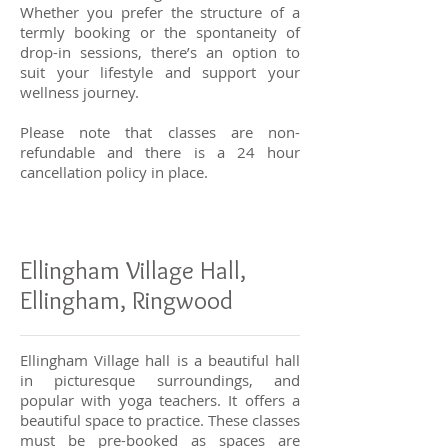
Whether you prefer the structure of a
termly booking or the spontaneity of
drop-in sessions, there’s an option to
suit your lifestyle and support your
wellness journey.
Please note that classes are non-
refundable and there is a 24 hour
cancellation policy in place.
Ellingham Village Hall,
Ellingham, Ringwood
Ellingham Village hall is a beautiful hall
in picturesque surroundings, and
popular with yoga teachers. It offers a
beautiful space to practice.
These classes
must be pre-booked as spaces are