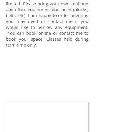
limited. Please bring your own mat and
any other equipment you need (blocks,
belts, etc) I am happy to order anything
you may need or contact me if you
would like to borrow any equipment.
You can book online or contact me to
book your space. Classes held during
term time only.