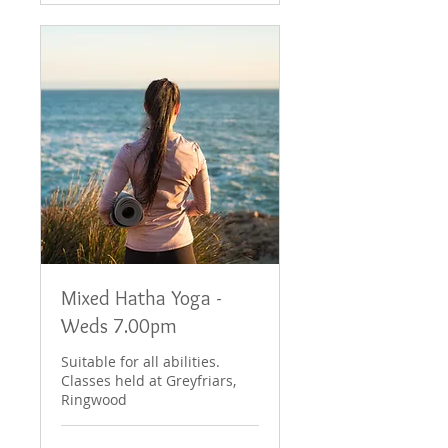
Mixed Hatha Yoga -
Weds 7.00pm
Suitable for all abilities.
Classes held at Greyfriars,
Ringwood