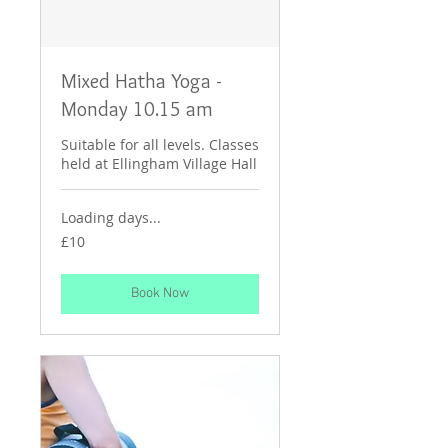
Mixed Hatha Yoga -
Monday 10.15 am
Suitable for all levels. Classes
held at Ellingham Village Hall
Loading days...
10
£10
British
pounds
Book Now