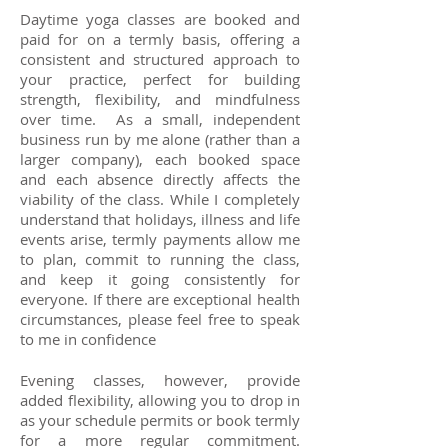
Daytime yoga classes are booked and
paid for on a termly basis, offering a
consistent and structured approach to
your practice, perfect for building
strength, flexibility, and mindfulness
over time. As a small, independent
business run by me alone (rather than a
larger company), each booked space
and each absence directly affects the
viability of the class. While I completely
understand that holidays, illness and life
events arise, termly payments allow me
to plan, commit to running the class,
and keep it going consistently for
everyone. If there are exceptional health
circumstances, please feel free to speak
to me in confidence
Evening classes, however, provide
added flexibility, allowing you to drop in
as your schedule permits or book termly
for a more regular commitment.