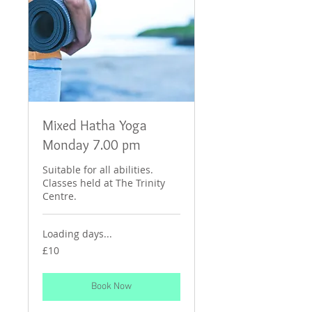
Mixed Hatha Yoga
Monday 7.00 pm
Suitable for all abilities.
Classes held at The Trinity
Centre.
Loading days...
10
£10
British
pounds
Book Now