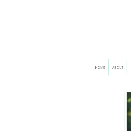
HOME
ABOUT