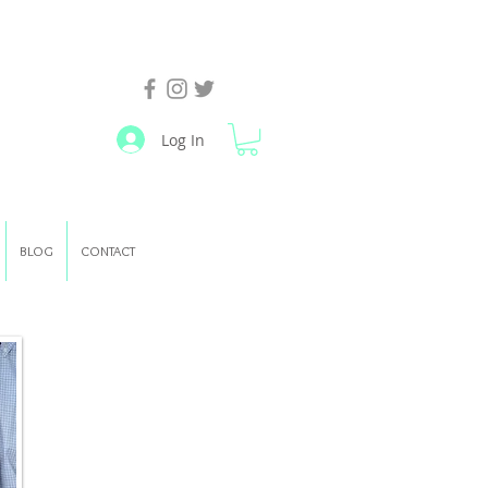
Log In
BLOG
CONTACT