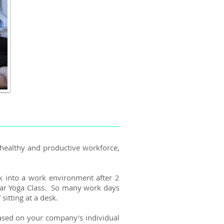
 healthy and productive workforce,
k into a work environment after 2
ular Yoga Class. So many work days
sitting at a desk.
 based on your company's individual