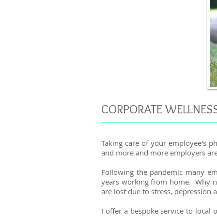
CORPORATE WELLNES
Taking care of your employee's ph
and more and more employers are re
Following the pandemic many empl
years working from home. Why not 
are lost due to stress, depression 
I offer a bespoke service to local