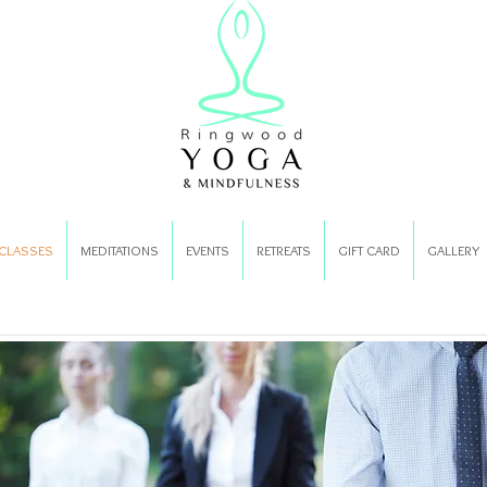
CLASSES
MEDITATIONS
EVENTS
RETREATS
GIFT CARD
GALLERY