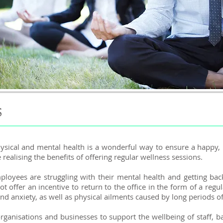
S
ysical and mental health is a wonderful way to ensure
​a happy,
alising the benefits of offering regular wellness sessions.
oyees are struggling with their mental health and getting bac
offer an incentive to return to the office in the form of a reg
and anxiety, as well as physical ailments caused by long periods of 
 organisations and businesses to support the wellbeing of staff,