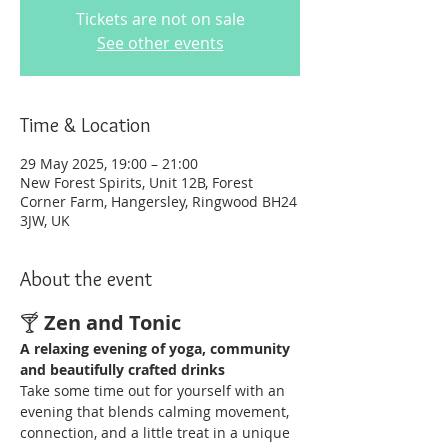
Tickets are not on sale
See other events
Time & Location
29 May 2025, 19:00 – 21:00
New Forest Spirits, Unit 12B, Forest
Corner Farm, Hangersley, Ringwood BH24
3JW, UK
About the event
🍸 
Zen and Tonic
A relaxing evening of yoga, community 
and beautifully crafted drinks
Take some time out for yourself with an 
evening that blends calming movement, 
connection, and a little treat in a unique 