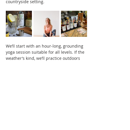
countryside setting.
We’ll start with an hour-long, grounding 
yoga session suitable for all levels. If the 
weather’s kind, we’ll practice outdoors 
surrounded by nature. If not, we’ll move 
inside the welcoming space of the 
distillery.
After yoga, it’s time to relax and enjoy a 
drink of your choice. Choose from one of 
Wyrd’s signature 
small-batch gin 
cocktails
, a classic 
G&T
, or explore their 
range of artisan spirits with premium 
mixers
. Prefer something alcohol-free? 
There’ll be a 
delicious soft drink option
, 
along with 
light nibbles
 to enjoy.