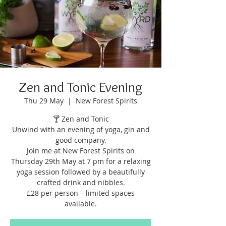
Zen and Tonic Evening
Thu 29 May
  |  
New Forest Spirits
🍸 Zen and Tonic
Unwind with an evening of yoga, gin and
good company.
Join me at New Forest Spirits on
Thursday 29th May at 7 pm for a relaxing
yoga session followed by a beautifully
crafted drink and nibbles.
£28 per person – limited spaces