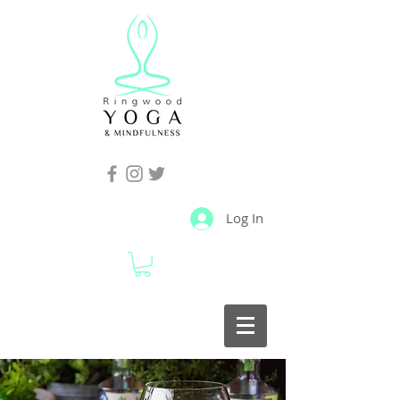
Log In