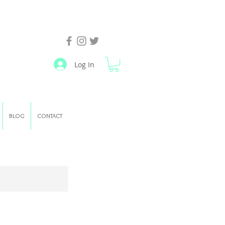
Log In
BLOG
CONTACT