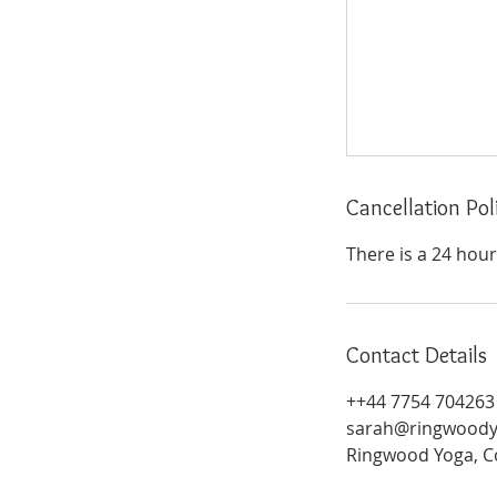
Cancellation Pol
There is a 24 hour 
Contact Details
++44 7754 704263
sarah@ringwoody
Ringwood Yoga, C