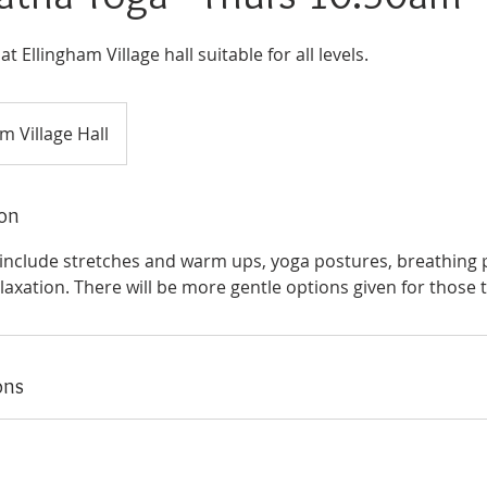
 Ellingham Village hall suitable for all levels.
m Village Hall
ion
l include stretches and warm ups, yoga postures, breathing p
axation. There will be more gentle options given for those 
ons