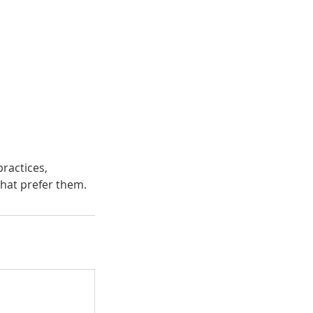
ractices,
that prefer them.