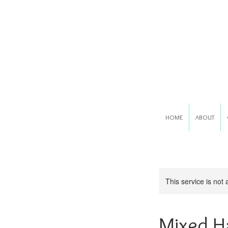
HOME
ABOUT
This service is not 
Mixed H