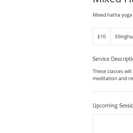
Mixed hatha yoga at
10
British
£10
Ellingha
pounds
Service Descript
These classes wil
meditation and rel
Upcoming Sessi