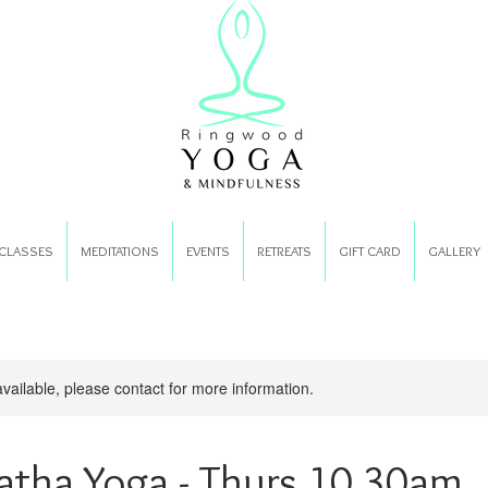
CLASSES
MEDITATIONS
EVENTS
RETREATS
GIFT CARD
GALLERY
available, please contact for more information.
atha Yoga - Thurs 10.30am