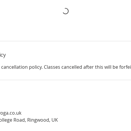
icy
cancellation policy. Classes cancelled after this will be forfe
oga.co.uk
ollege Road, Ringwood, UK