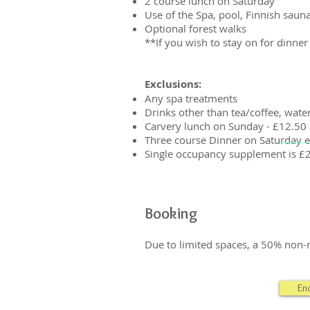
2 course lunch on Saturday
Use of the Spa, pool, Finnish sauna
Optional forest walks
**If you wish to stay on for dinner
Exclusions:
Any spa treatments
Drinks other than tea/coffee, wate
Carvery lunch on Sunday - £12.50 
Three course Dinner on Saturday e
Single occupancy supplement is £
Booking
Due to limited spaces, a 50% non-r
En