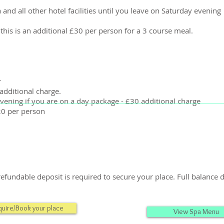
 and all other hotel facilities until you leave on Saturday evening
 this is an additional £30 per person for a 3 course meal.
r
additional charge.
vening if you are on a day package - £30 additional charge
20 per person
efundable deposit is required to secure your place. Full balance
quire/Book your place
View Spa Menu