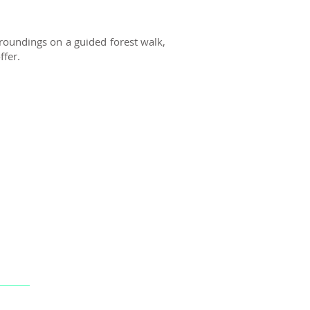
roundings on a guided forest walk,
ffer.