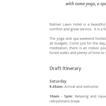
with some yoga, a sp
Balmer Lawn Hotel is a beautiful
comfort and great service. It is a
The yoga and spa weekend hosted b
all budgets. Come just for the day
meditation, there is an indoor po
forest walks and plenty of time to 
Draft Itinerary
Saturday
9.45am:
Arrival and welcome.
10am - 1pm:
Relaxing and rejuv
refreshment break