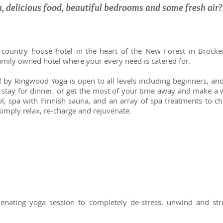
a, delicious food, beautiful bedrooms and some fresh air
 country house hotel in the heart of the New Forest in Brock
 family owned hotel where your every need is catered for.
y Ringwood Yoga is open to all levels including beginners, and t
, stay for dinner, or get the most of your time away and make a
ol, spa with Finnish sauna, and an array of spa treatments to c
simply relax, re-charge and rejuvenate.
enating yoga session to completely de-stress, unwind and str