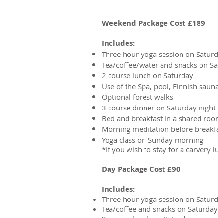
Weekend Package Cost £189
Includes:
Three hour yoga session on Satur
Tea/coffee/water and snacks on S
2 course lunch on Saturday
Use of the Spa, pool, Finnish sauna
Optional forest walks
3 course dinner on Saturday night
Bed and breakfast in a shared ro
Morning meditation before breakf
Yoga class on Sunday morning
*If you wish to stay for a carvery 
Day Package Cost £90
Includes:
Three hour yoga session on Satur
Tea/coffee and snacks on Saturday