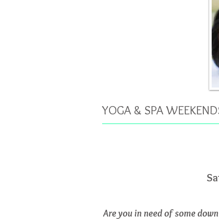
YOGA & SPA WEEKEND
Sa
Are you in need of some down 