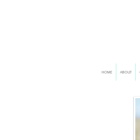
HOME
ABOUT