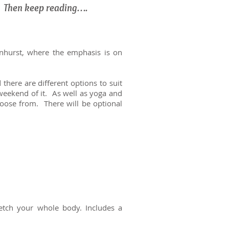
? Then keep reading….
enhurst, where the emphasis is on
here are different options to suit
 weekend of it. As well as yoga and
hoose from. There will be optional
etch your whole body. Includes a