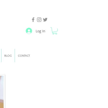
Log In
BLOG
CONTACT