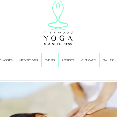
CLASSES
MEDITATIONS
EVENTS
RETREATS
GIFT CARD
GALLERY