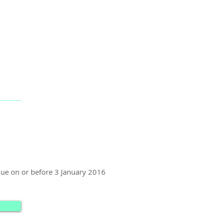
 due on or before 3 January 2016