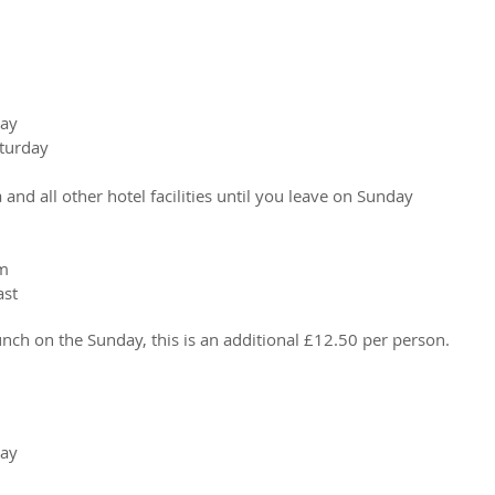
day
aturday
 and all other hotel facilities until you leave on Sunday
om
ast
lunch on the Sunday, this is an additional £12.50 per person.
day