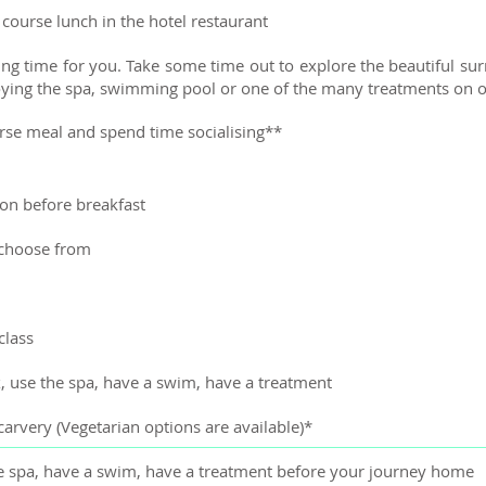
course lunch in the hotel restaurant
ng time for you. Take some time out to explore the beautiful sur
njoying the spa, swimming pool or one of the many treatments on o
urse meal and spend time socialising**
on before breakfast
 choose from
class
x, use the spa, have a swim, have a treatment
arvery (Vegetarian options are available)*
the spa, have a swim, have a treatment before your journey home