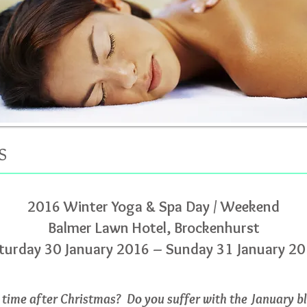
S
2016 Winter Yoga & Spa Day / Weekend
Balmer Lawn Hotel, Brockenhurst
turday 30 January 2016 – Sunday 31 January 2
time after Christmas? Do you suffer with the January b