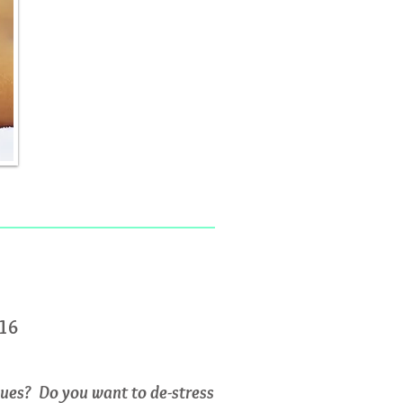
016
lues? Do you want to de-stress