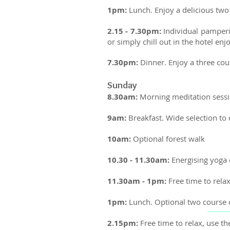
1pm:
Lunch. Enjoy a delicious two 
2.15 - 7.30pm:
Individual pamperi
or simply chill out in the hotel e
7.30pm:
Dinner. Enjoy a three co
Sunday
8.30am:
Morning meditation sessi
9am:
Breakfast. Wide selection to
10am:
Optional forest walk
10.30 - 11.30am:
Energising yoga 
11.30am - 1pm:
Free time to rela
1pm:
Lunch.
Optional two course c
2.15pm:
Free time to relax, use 