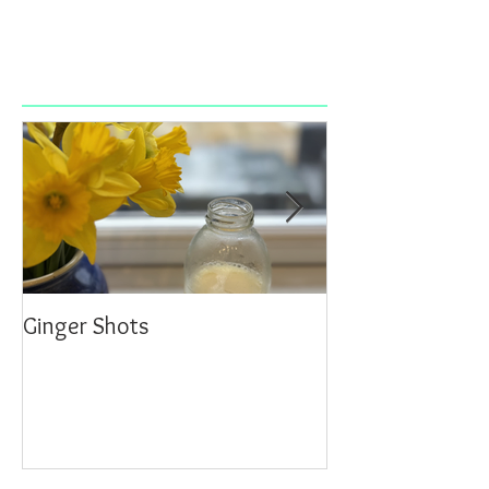
Ginger Shots
Delicious Carrot