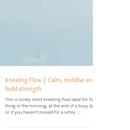
Kneeling Flow | Calm, mobilise and
build strength
This is lovely short kneeling flow ideal for first
thing in the morning, at the end of a busy day,
or if you haven’t moved for a while. ...