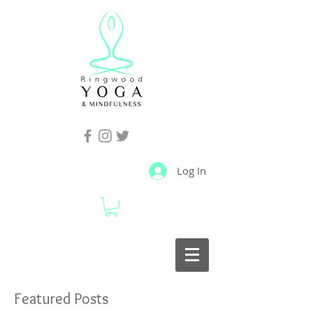
Log In
Featured Posts