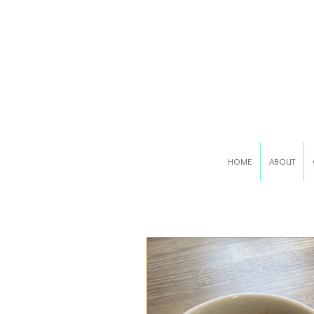
HOME
ABOUT