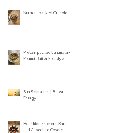
Nutrient packed Granola
Protein-packed Banana and
Peanut Butter Porridge
Sun Salutation | Boost
Energy
Healthier 'Snickers' Bars
and Chocolate Covered