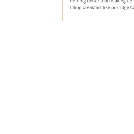
nothing better than waking up
filling breakfast like porridge t
started for...