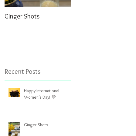
Ginger Shots
Delicious Carrot Cake
Porridge
Recent Posts
Happy International
Women’s Day! 💜
Ginger Shots