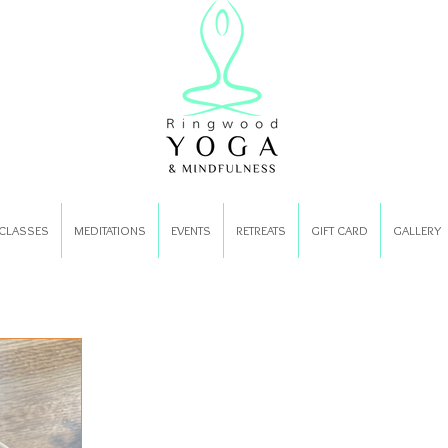
CLASSES
MEDITATIONS
EVENTS
RETREATS
GIFT CARD
GALLERY