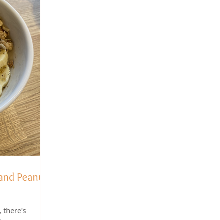
 and Peanut
 there's