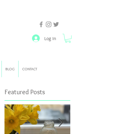
Log In
BLOG
CONTACT
Featured Posts