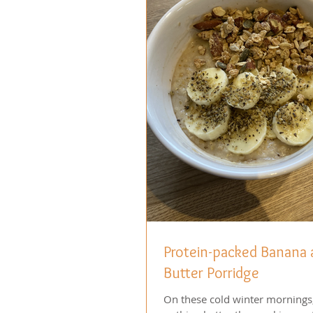
Protein-packed Banana
Butter Porridge
On these cold winter mornings,