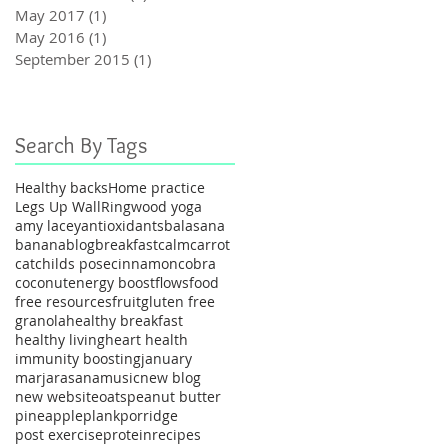
May 2017
(1)
1 post
May 2016
(1)
1 post
September 2015
(1)
1 post
Search By Tags
Healthy backs
Home practice
Legs Up Wall
Ringwood yoga
amy lacey
antioxidants
balasana
banana
blog
breakfast
calm
carrot
cat
childs pose
cinnamon
cobra
coconut
energy boost
flows
food
free resources
fruit
gluten free
granola
healthy breakfast
healthy living
heart health
immunity boosting
january
marjarasana
music
new blog
new website
oats
peanut butter
pineapple
plank
porridge
post exercise
protein
recipes