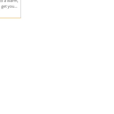
 to a warm,
o get you