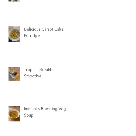
Delicious Carrot Cake
Porridge
Tropical Breakfast
Smoothie
Immunity Boosting Veg
Soup