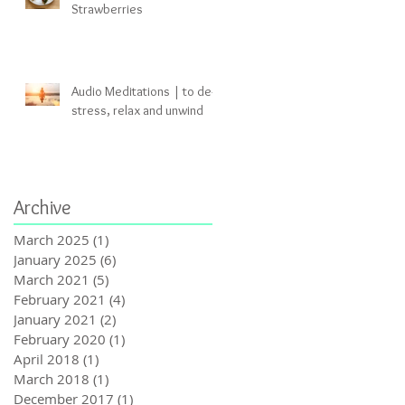
Strawberries
Audio Meditations | to de-
stress, relax and unwind
Archive
March 2025
(1)
1 post
January 2025
(6)
6 posts
March 2021
(5)
5 posts
February 2021
(4)
4 posts
January 2021
(2)
2 posts
February 2020
(1)
1 post
April 2018
(1)
1 post
March 2018
(1)
1 post
December 2017
(1)
1 post