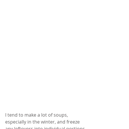
I tend to make a lot of soups, 
especially in the winter, and freeze 
any leftovers into individual portions 