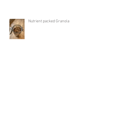
Nutrient packed Granola
Protein-packed Banana and Peanut
Butter Porridge
Sun Salutation | Boost Energy