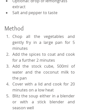
Optional: drop of lemongrass 
extract
Salt and pepper to taste
Method
Chop all the vegetables and 
gently fry in a large pan for 5 
minutes
Add the spices to coat and cook 
for a further 2 minutes
Add the stock cube, 500ml of 
water and the coconut milk to 
the pan
Cover with a lid and cook for 20 
minutes on a low heat
Blitz the soup either in a blender 
or with a stick blender and 
season well