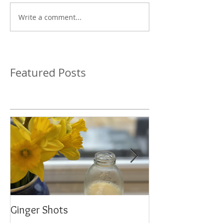
Write a comment...
Featured Posts
Ginger Shots
Delicious Carrot