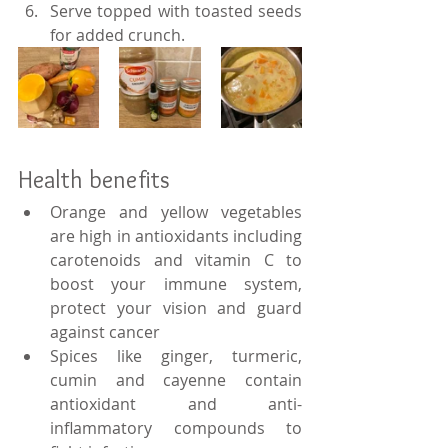
Serve topped with toasted seeds 
for added crunch.
Health benefits
Orange and yellow vegetables 
are high in antioxidants including 
carotenoids and vitamin C to 
boost your immune system, 
protect your vision and guard 
against cancer
Spices like ginger, turmeric, 
cumin and cayenne contain 
antioxidant and anti-
inflammatory compounds to 