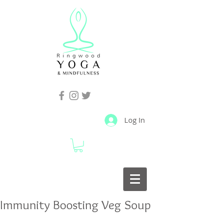
Log In
Immunity Boosting Veg Soup