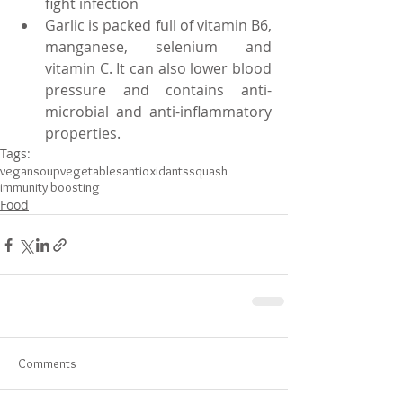
fight infection
Garlic is packed full of vitamin B6, 
manganese, selenium and 
vitamin C. It can also lower blood 
pressure and contains anti-
microbial and anti-inflammatory 
properties.
Tags:
vegan
soup
vegetables
antioxidants
squash
immunity boosting
Food
Comments