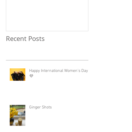
Recent Posts
Happy International Women’s Day!
💜
Ginger Shots