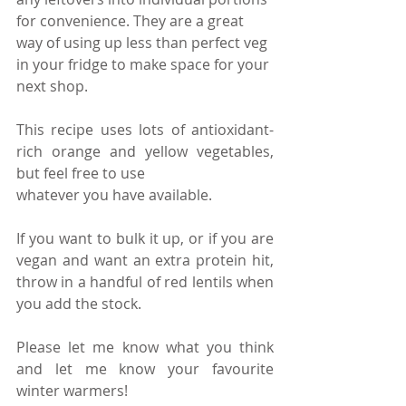
for convenience. They are a great 
way of using up less than perfect veg 
in your fridge to make space for your 
next shop.
This recipe uses lots of antioxidant-
rich orange and yellow vegetables, 
but feel free to use 
whatever you have available. 
If you want to bulk it up, or if you are 
vegan and want an extra protein hit, 
throw in a handful of red lentils when 
you add the stock. 
Please let me know what you think 
and let me know your favourite 
winter warmers!