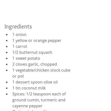
Ingredients
1 onion
1 yellow or orange pepper
1 carrot
1/2 butternut squash
1 sweet potato
2 cloves garlic, chopped
1 vegetable/chicken stock cube 
or pot 
1 dessert spoon olive oil
1 tin coconut milk
Spices: 1/2 teaspoon each of 
ground cumin, turmeric and 
cayenne pepper