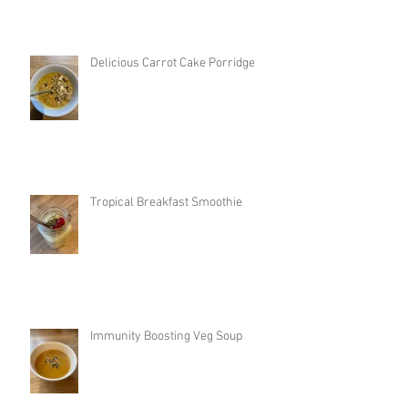
Delicious Carrot Cake Porridge
Tropical Breakfast Smoothie
Immunity Boosting Veg Soup