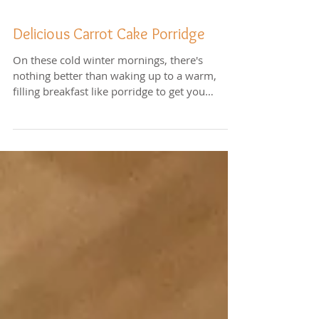
Delicious Carrot Cake Porridge
On these cold winter mornings, there's
nothing better than waking up to a warm,
filling breakfast like porridge to get you
started for...