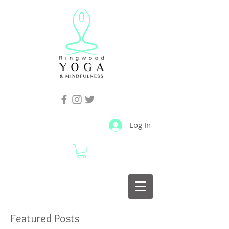
Log In
Featured Posts