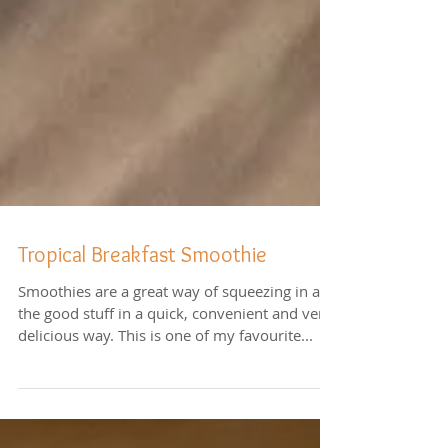
Tropical Breakfast Smoothie
Smoothies are a great way of squeezing in all
the good stuff in a quick, convenient and very
delicious way. This is one of my favourite...