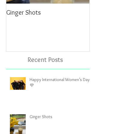
Ginger Shots
Delicious Carrot
Recent Posts
Happy International Women’s Day!
💜
Ginger Shots