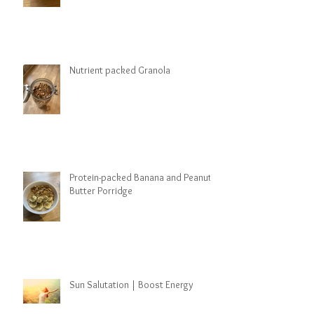
Nutrient packed Granola
Protein-packed Banana and Peanut
Butter Porridge
Sun Salutation | Boost Energy