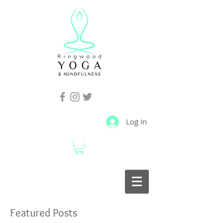
Log In
Featured Posts