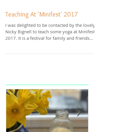
Teaching At 'Minifest' 2017
I was delighted to be contacted by the lovely
Nicky Bignell to teach some yoga at Minifest
2017. It is a festival for family and friends...