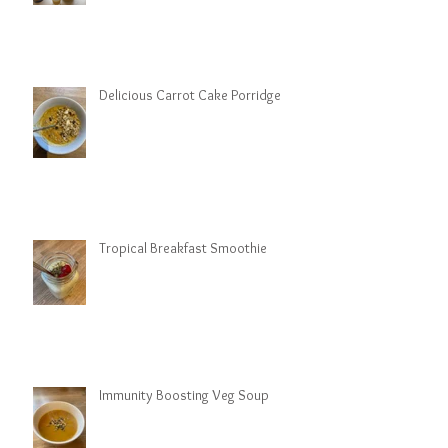
Delicious Carrot Cake Porridge
Tropical Breakfast Smoothie
Immunity Boosting Veg Soup