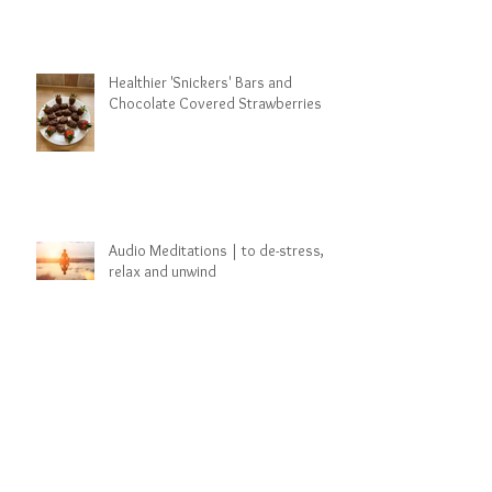
Healthier 'Snickers' Bars and
Chocolate Covered Strawberries
Audio Meditations | to de-stress,
relax and unwind
Archive
March 2025
(1)
1 post
January 2025
(6)
6 posts
March 2021
(5)
5 posts