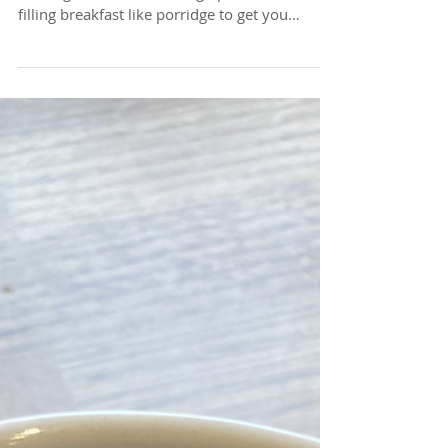
On these cold winter mornings, there's
nothing better than waking up to a warm,
filling breakfast like porridge to get you
started for...