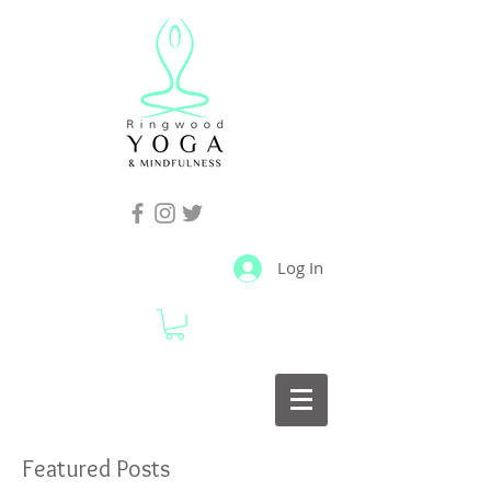
Log In
Featured Posts