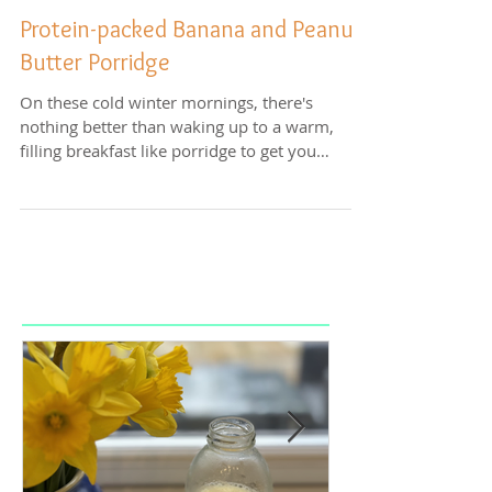
Protein-packed Banana and Peanut
Butter Porridge
On these cold winter mornings, there's
nothing better than waking up to a warm,
filling breakfast like porridge to get you
started for...