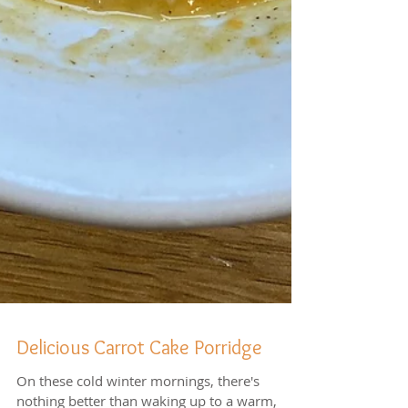
Delicious Carrot Cake Porridge