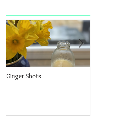
Ginger Shots
Delicious Carrot