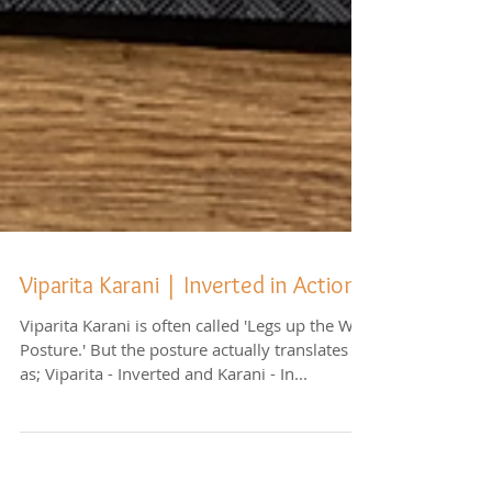
Viparita Karani | Inverted in Action
Viparita Karani is often called 'Legs up the Wall
Posture.' But the posture actually translates
as; Viparita - Inverted and Karani - In...