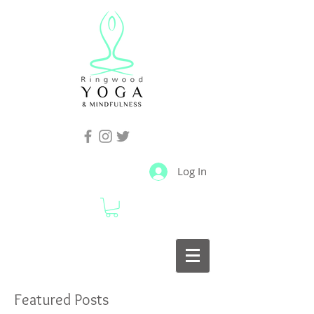
Log In
Featured Posts