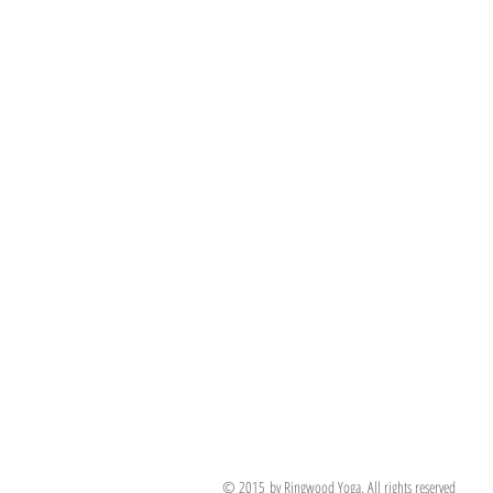
© 2015 by Ringwood Yoga. All rights reserved