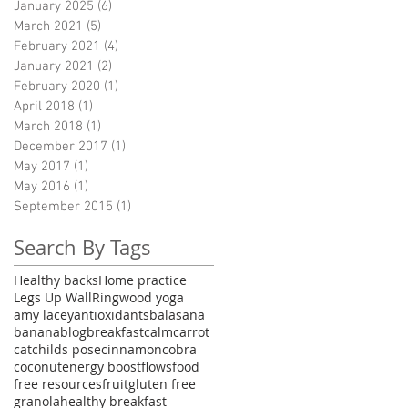
January 2025
(6)
6 posts
March 2021
(5)
5 posts
February 2021
(4)
4 posts
January 2021
(2)
2 posts
February 2020
(1)
1 post
April 2018
(1)
1 post
March 2018
(1)
1 post
December 2017
(1)
1 post
May 2017
(1)
1 post
May 2016
(1)
1 post
September 2015
(1)
1 post
Search By Tags
Healthy backs
Home practice
Legs Up Wall
Ringwood yoga
amy lacey
antioxidants
balasana
banana
blog
breakfast
calm
carrot
cat
childs pose
cinnamon
cobra
coconut
energy boost
flows
food
free resources
fruit
gluten free
granola
healthy breakfast