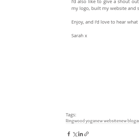
I’d also like to give a shout o
my logo, built my website and 
Enjoy, and I'd love to hear what
Sarah x 
Tags:
Ringwood yoga
new website
new blog
a