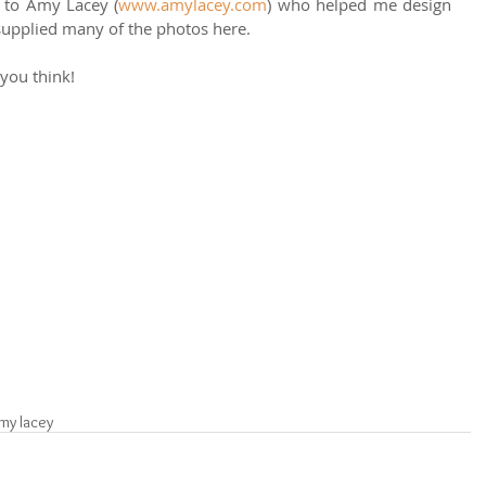
ut to Amy Lacey (
www.amylacey.com
) who helped me design 
supplied many of the photos here. 
 you think! 
my lacey