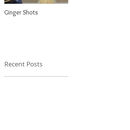
Ginger Shots
Delicious Carrot Cake
Porridge
Recent Posts