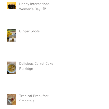
Happy International
Women’s Day! 💜
Ginger Shots
Delicious Carrot Cake
Porridge
Tropical Breakfast
Smoothie