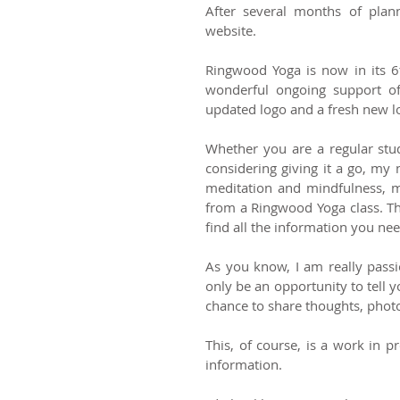
After several months of plan
website. 
Ringwood Yoga is now in its 6t
wonderful ongoing support of
Whether you are a regular stu
considering giving it a go, my 
meditation and mindfulness, m
from a Ringwood Yoga class. Th
find all the information you nee
As you know, I am really passi
only be an opportunity to tell 
chance to share thoughts, photo
This, of course, is a work in 
information. 