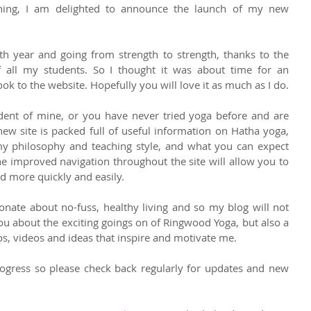
ning, I am delighted to announce the launch of my new 
h year and going from strength to strength, thanks to the 
 all my students. So I thought it was about time for an 
updated logo and a fresh new look to the website. Hopefully you will love it as much as I do.  
dent of mine, or you have never tried yoga before and are 
new site is packed full of useful information on Hatha yoga, 
y philosophy and teaching style, and what you can expect 
e improved navigation throughout the site will allow you to 
d more quickly and easily. 
onate about no-fuss, healthy living and so my blog will not 
you about the exciting goings on of Ringwood Yoga, but also a 
s, videos and ideas that inspire and motivate me. 
progress so please check back regularly for updates and new 