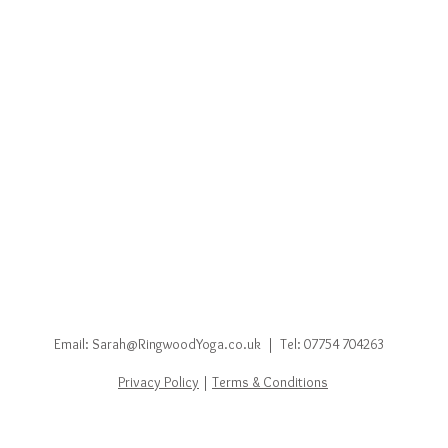
Email:
Sarah@RingwoodYoga.co.uk
|
Tel: 07754 704263
Privacy Policy
|
Terms & Conditions