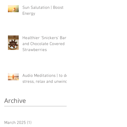
Sun Salutation | Boost
Energy
Healthier 'Snickers' Bars
and Chocolate Covered
Strawberries
Audio Meditations | to de-
stress, relax and unwind
Archive
March 2025
(1)
1 post