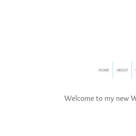
HOME
ABOUT
Welcome to my new We