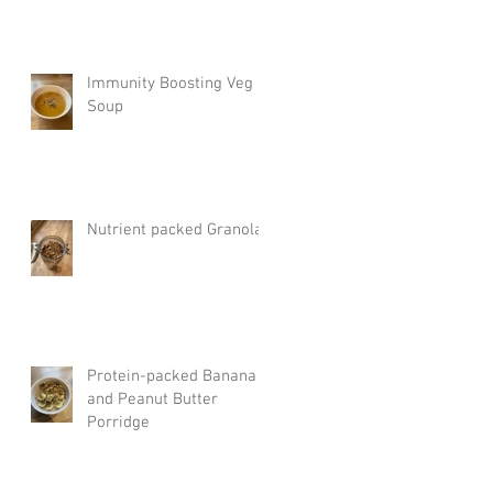
Immunity Boosting Veg
Soup
Nutrient packed Granola
Protein-packed Banana
and Peanut Butter
Porridge