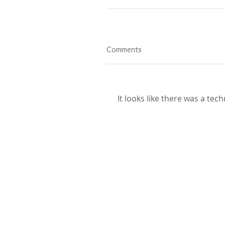
Comments
It looks like there was a tec