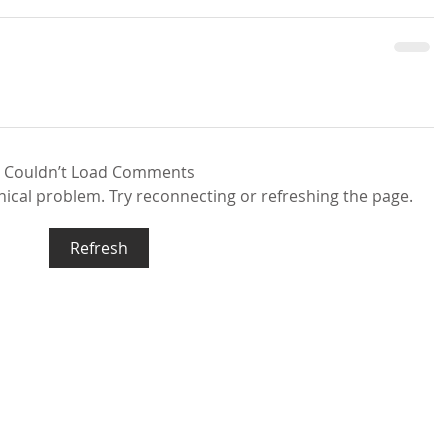
Couldn’t Load Comments
hnical problem. Try reconnecting or refreshing the page.
Refresh