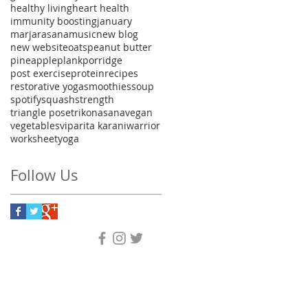
healthy living
heart health
immunity boosting
january
marjarasana
music
new blog
new website
oats
peanut butter
pineapple
plank
porridge
post exercise
protein
recipes
restorative yoga
smoothies
soup
spotify
squash
strength
triangle pose
trikonasana
vegan
vegetables
viparita karani
warrior
worksheet
yoga
Follow Us