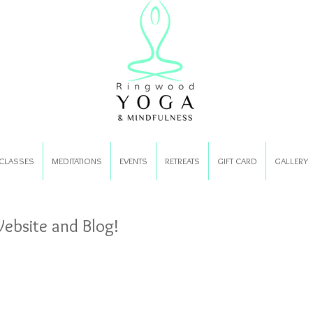
CLASSES
MEDITATIONS
EVENTS
RETREATS
GIFT CARD
GALLERY
bsite and Blog!