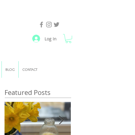
Log In
BLOG
CONTACT
Featured Posts